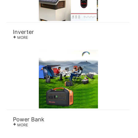
Inverter
+
MORE
Power Bank
+
MORE