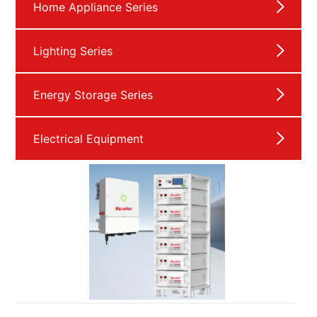
Home Appliance Series
Lighting Series
Energy Storage Series
Electrical Equipment