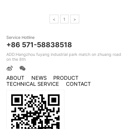
<
1
>
Service Hotline
+86 571-58838518
ADD:Hangzhou fuyang industrial park match on zhuang road
on the 8th
ABOUT
NEWS
PRODUCT
TECHNICAL SERVICE
CONTACT