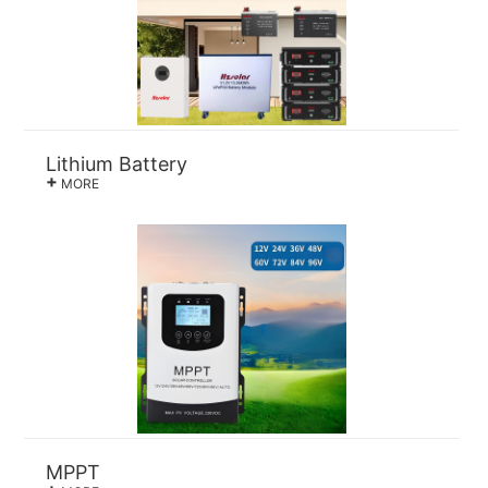
Lithium Battery
+
MORE
MPPT