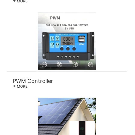
+
MORE
PWM Controller
+
MORE