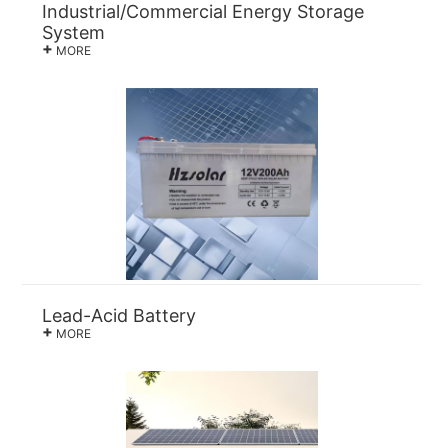
Industrial/Commercial Energy Storage
System
+
MORE
Lead-Acid Battery
+
MORE