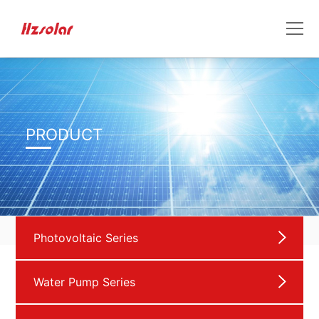
PRODUCT
Photovoltaic Series
Water Pump Series