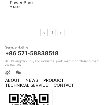
Power Bank
+
MORE
<
1
>
Service Hotline
+86 571-58838518
ADD:Hangzhou fuyang industrial park match on zhuang road
on the 8th
ABOUT
NEWS
PRODUCT
TECHNICAL SERVICE
CONTACT