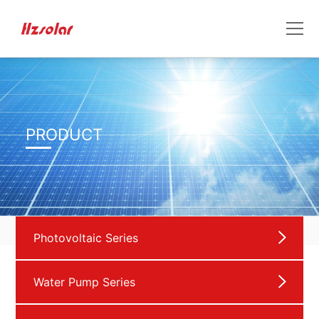
PRODUCT
Photovoltaic Series
Water Pump Series