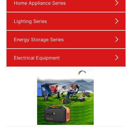
Home Appliance Series
Lighting Series
Energy Storage Series
Electrical Equipment